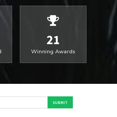
21
d
Winning Awards