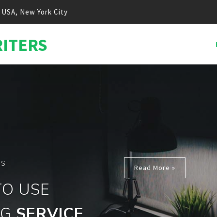
USA, New York City
RITERS
ONTENT MARKETING
EXPER
t Writting Business For More Than 10 Years 
ite Owners Reach The Top Of Search Engin