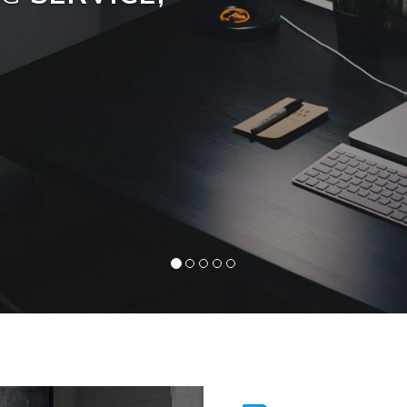
Read More »