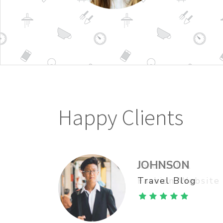
Happy Clients
ISABELLA
JOHNSON
Fashion Website
Travel Blog