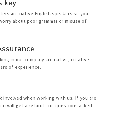
s key
iters are native English speakers so you
 worry about poor grammar or misuse of
Assurance
rking in our company are native, creative
ars of experience.
sk involved when working with us. If you are
you will get a refund - no questions asked.