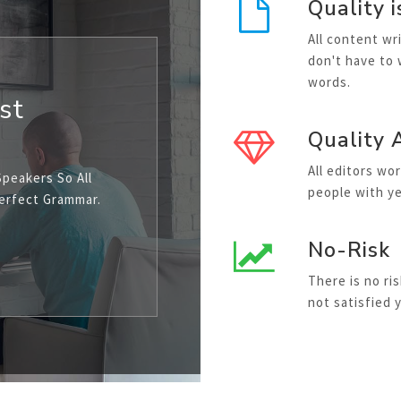
Quality i
All content wr
don't have to
words.
st
Quality 
All editors wo
Speakers So All
people with ye
Perfect Grammar.
No-Risk
There is no ri
not satisfied 