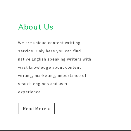
About Us
We are unique content writting
service. Only here you can find
native English speaking writers with
wast knowledge about content
writing, marketing, importance of
search engines and user
experience.
Read More »