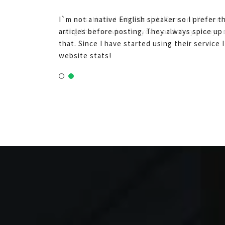
I`m not a native English speaker so I prefer 
articles before posting. They always spice up 
that. Since I have started using their service 
website stats!