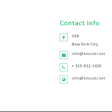
Contact Info
USA
New York City.
info@knoizki.net
+ 315-932-1429
info@knoizki.net