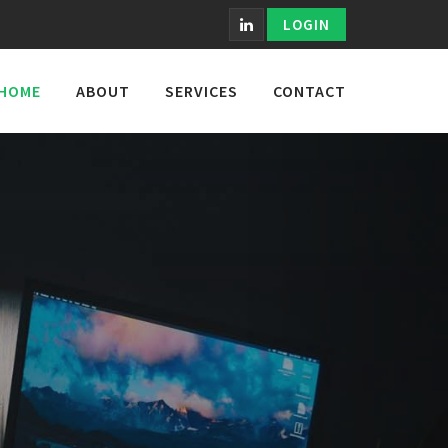
LOGIN
HOME
ABOUT
SERVICES
CONTACT
TS.
Helping More Than
e Results