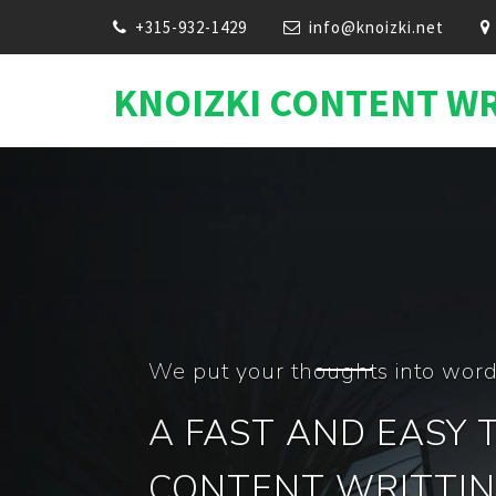
+315-932-1429
info@knoizki.net
KNOIZKI CONTENT W
C
We Are In Conten
100 Webs