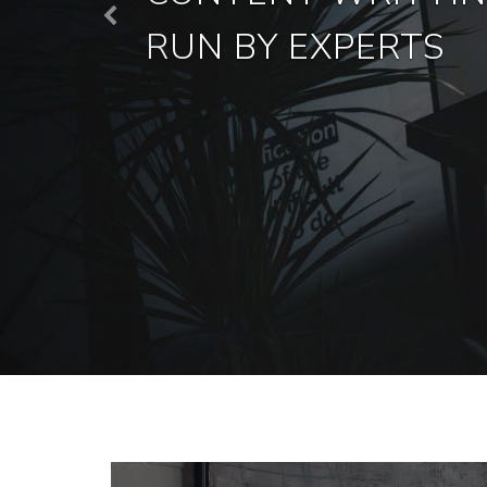
Previous