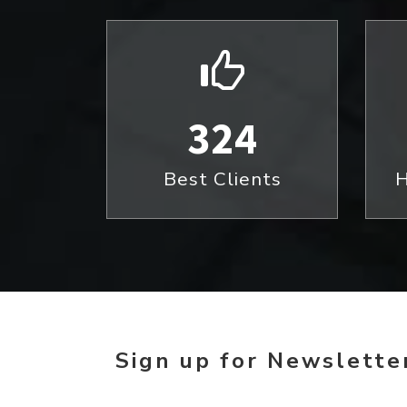
324
Best Clients
H
Sign up for Newsletter