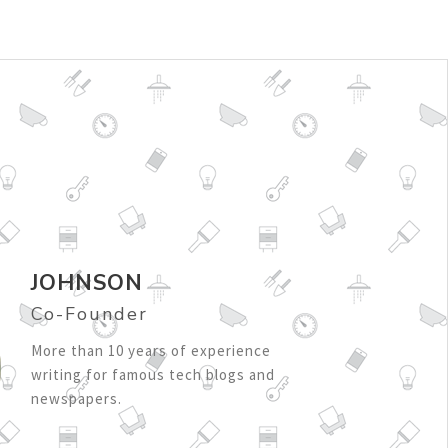
JOHNSON
Co-Founder
More than 10 years of experience
writing for famous tech blogs and
newspapers.