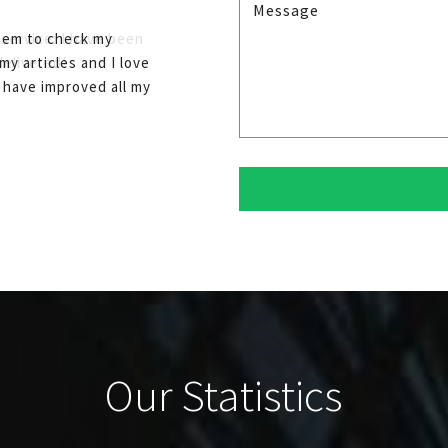
them to check my
my articles and I love
I have improved all my
Our Statistics