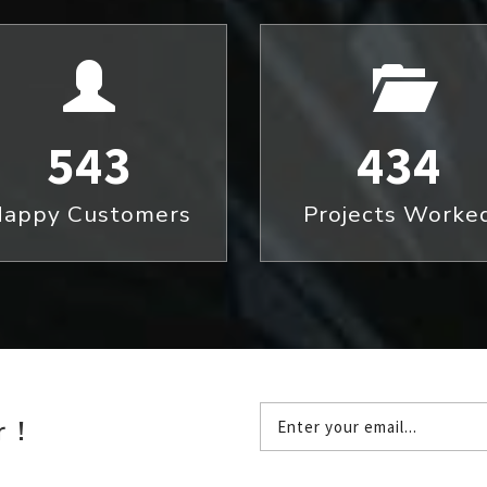
543
434
appy Customers
Projects Worke
 !