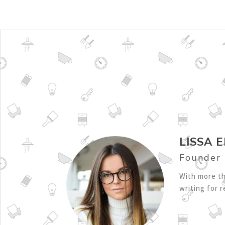
LISSA E
Founder
With more th
writing for 