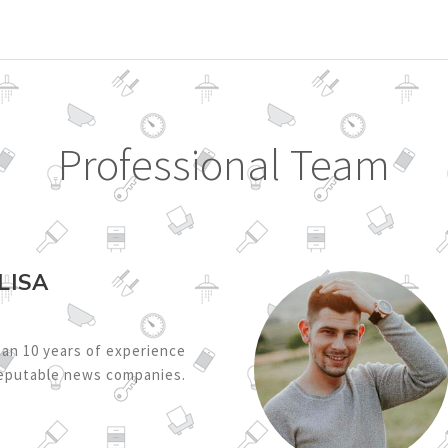
Professional Team
LISA
an 10 years of experience
reputable news companies.