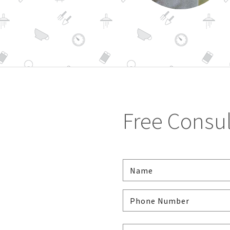
Free Consul