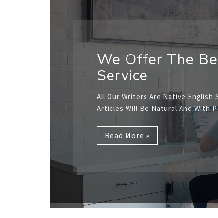
We Offer The Be
Service
All Our Writers Are Native English 
Articles Will Be Natural And With 
Read More »